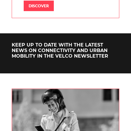
DISCOVER
KEEP UP TO DATE WITH THE LATEST
NEWS ON CONNECTIVITY AND URBAN
MOBILITY IN THE VELCO NEWSLETTER