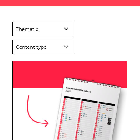
Thematic
Content type