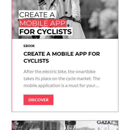
EBOOK
CREATE A MOBILE APP FOR
CYCLISTS
After the electric bike, the smartbike
takes its place on the cycle market. The
mobile application is a must for your
cyclists.
DISCOVER