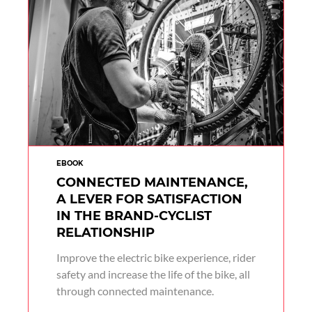
EBOOK
CONNECTED MAINTENANCE,
A LEVER FOR SATISFACTION
IN THE BRAND-CYCLIST
RELATIONSHIP
Improve the electric bike experience, rider
safety and increase the life of the bike, all
through connected maintenance.