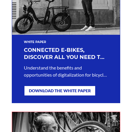
WHITE PAPER
CONNECTED E-BIKES,
DISCOVER ALL YOU NEED TO
KNOW
Understand the benefits and
opportunities of digitalization for bicycle
brands.
DOWNLOAD THE WHITE PAPER