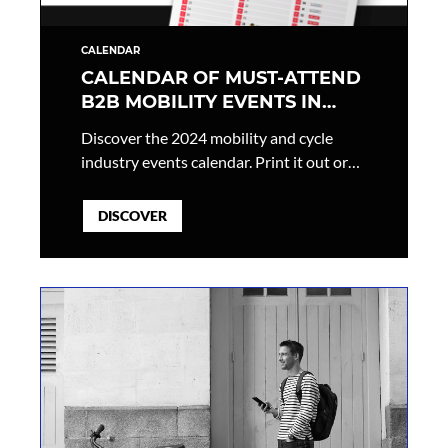
CALENDAR
CALENDAR OF MUST-ATTEND
B2B MOBILITY EVENTS IN
2024
Discover the 2024 mobility and cycle
industry events calendar. Print it out or
add it directly to your calendar to make
sure you don’t miss a single event!
DISCOVER