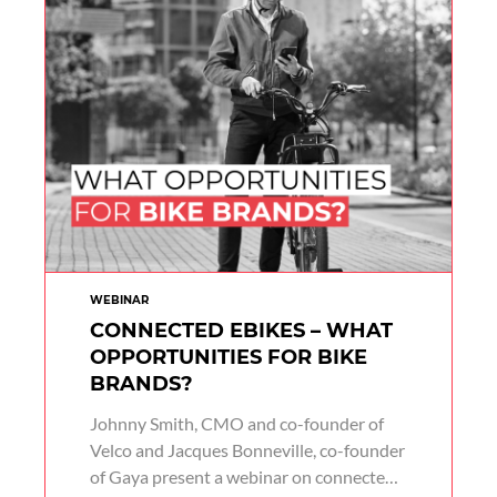
WEBINAR
CONNECTED EBIKES – WHAT
OPPORTUNITIES FOR BIKE
BRANDS?
Johnny Smith, CMO and co-founder of
Velco and Jacques Bonneville, co-founder
of Gaya present a webinar on connected