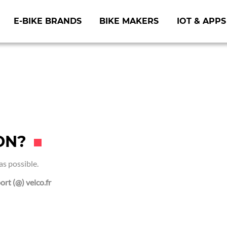
E-BIKE BRANDS
BIKE MAKERS
IOT & APPS
ON?
as possible.
ort (@) velco.fr