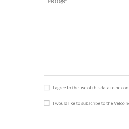
Message
*
I agree to the use of this data to be co
G
D
I would like to subscribe to the Velco
P
N
R
e
*
w
s