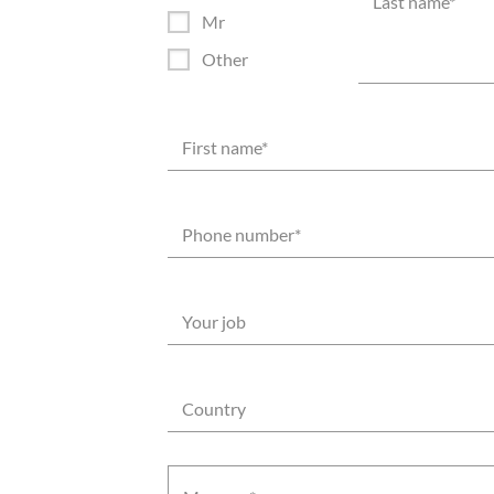
*
Last name
*
Mr
Other
First name
*
Phone number
*
Your job
Country