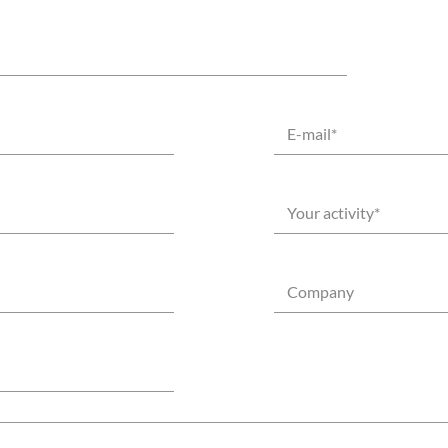
E-mail
*
Your activity
*
Company