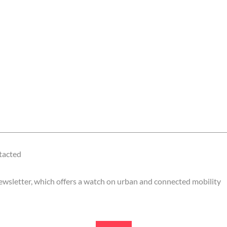
ntacted
 newsletter, which offers a watch on urban and connected mobility