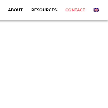
ABOUT
RESOURCES
CONTACT