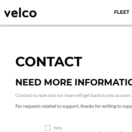
o
c
o
FLEET
n
t
Tailor-made
VELCO
e
connected
n
solutions for
t
urban mobility
professionals
CONTACT
NEED MORE INFORMATI
Contact us now and our team will get back to you as soon 
For requests related to support, thanks for writing to supp
Mrs