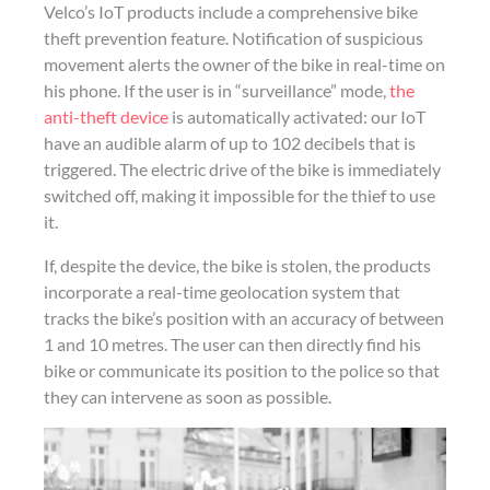
Velco’s IoT products include a comprehensive bike
theft prevention feature. Notification of suspicious
movement alerts the owner of the bike in real-time on
his phone. If the user is in “surveillance” mode,
the
anti-theft device
is automatically activated: our IoT
have an audible alarm of up to 102 decibels that is
triggered. The electric drive of the bike is immediately
switched off, making it impossible for the thief to use
it.
If, despite the device, the bike is stolen, the products
incorporate a real-time geolocation system that
tracks the bike’s position with an accuracy of between
1 and 10 metres. The user can then directly find his
bike or communicate its position to the police so that
they can intervene as soon as possible.