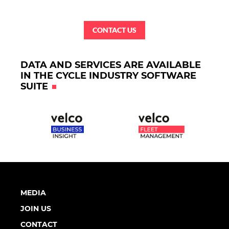
CONTACT US
DATA AND SERVICES ARE AVAILABLE
IN THE CYCLE INDUSTRY SOFTWARE
SUITE
MEDIA
JOIN US
CONTACT