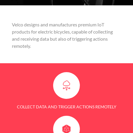
Velco designs and manufactures premium IoT
products for electric bicycles, capable of collecting
and receiving data but also of triggering actions
remotely.
COLLECT DATA AND TRIGGER ACTIONS REMOTELY