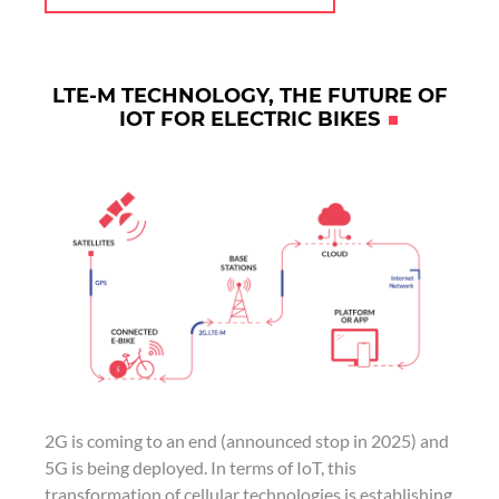
LTE-M TECHNOLOGY, THE FUTURE OF
IOT FOR ELECTRIC BIKES
2G is coming to an end (announced stop in 2025) and
5G is being deployed. In terms of IoT, this
transformation of cellular technologies is establishing