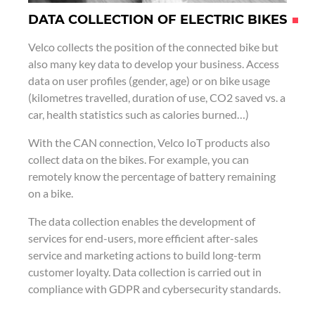
DATA COLLECTION OF ELECTRIC BIKES
Velco collects the position of the connected bike but
also many key data to develop your business. Access
data on user profiles (gender, age) or on bike usage
(kilometres travelled, duration of use, CO2 saved vs. a
car, health statistics such as calories burned…)
With the CAN connection, Velco IoT products also
collect data on the bikes. For example, you can
remotely know the percentage of battery remaining
on a bike.
The data collection enables the development of
services for end-users, more efficient after-sales
service and marketing actions to build long-term
customer loyalty. Data collection is carried out in
compliance with GDPR and cybersecurity standards.