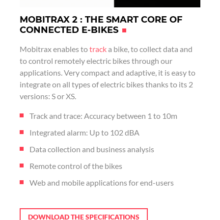
MOBITRAX 2 : THE SMART CORE OF
CONNECTED E-BIKES
Mobitrax enables to
track
a bike, to collect data and
to control remotely electric bikes through our
applications. Very compact and adaptive, it is easy to
integrate on all types of electric bikes thanks to its 2
versions: S or XS.
Track and trace: Accuracy between 1 to 10m
Integrated alarm: Up to 102 dBA
Data collection and business analysis
Remote control of the bikes
Web and mobile applications for end-users
DOWNLOAD THE SPECIFICATIONS