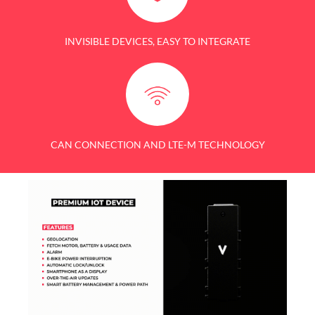
INVISIBLE DEVICES, EASY TO INTEGRATE
CAN CONNECTION AND LTE-M TECHNOLOGY