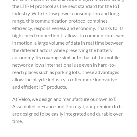
the LTE-M protocol as the next standard for the IoT
industry. With its low power consumption and long
range, this communication protocol combines
efficiency, responsiveness and economy. Thanks to its
high speed connection, it allows to communicate even
in motion, a large volume of data in real time between
the different actors while preserving the battery
autonomy. Its coverage similar to that of the mobile
network allows international use even in hard-to-
reach places such as parking lots. These advantages
allow the bicycle industry to offer more innovative
and efficient IoT products.
At Velco, we design and manufacture our own IoT.
Assembled in France and Portugal, our premium IoTs
are designed to be easily integrated and durable over
time.