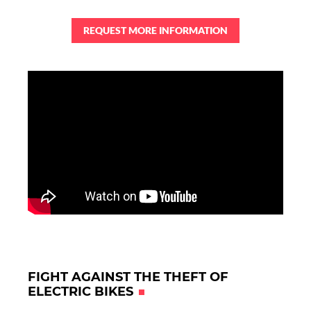
REQUEST MORE INFORMATION
FIGHT AGAINST THE THEFT OF
ELECTRIC BIKES