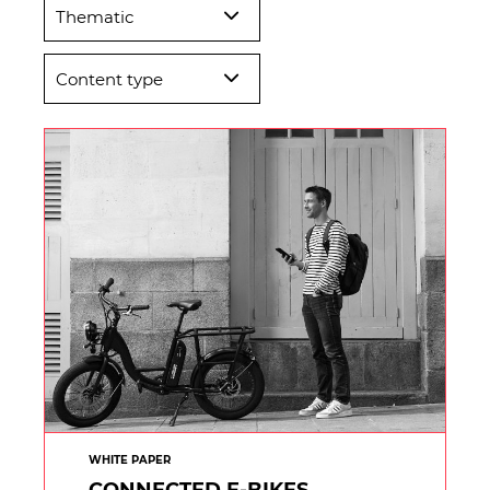
Thematic
Content type
WHITE PAPER