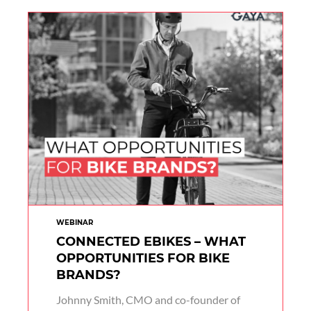
WEBINAR
CONNECTED EBIKES – WHAT
OPPORTUNITIES FOR BIKE
BRANDS?
Johnny Smith, CMO and co-founder of