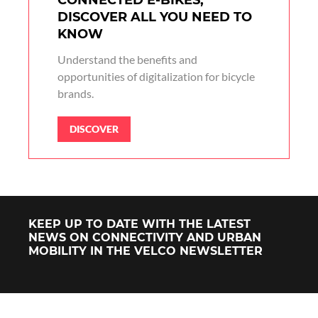
CONNECTED E-BIKES,
DISCOVER ALL YOU NEED TO
KNOW
Understand the benefits and
opportunities of digitalization for bicycle
brands.
DISCOVER
KEEP UP TO DATE WITH THE LATEST
NEWS ON CONNECTIVITY AND URBAN
MOBILITY IN THE VELCO NEWSLETTER