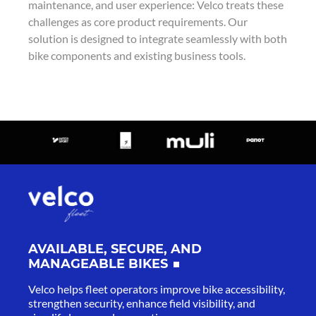
maintenance, and user experience: Velco treats these
challenges as core product requirements. Our
solution is designed to integrate seamlessly with both
bike components and existing business tools.
AVAILABLE, SECURE, AND
MANAGEABLE BIKES
Velco helps fleet operators improve bike accessibility,
strengthen security, enhance field visibility, and