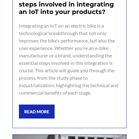
steps involved in integrating
an IoT into your products?
Integrating an IoT on an electric bike is a
technological breakthrough that not only
improves the bike’s performance, but also the
user experience. Whether you’re an e-bike
manufacturer or a brand, understanding the
essential steps involved in this integration is
crucial. This article will guide you through the
process, from the study phase to
industrialization, highlighting the technical and
commercial benefits of each stage.
READ MORE