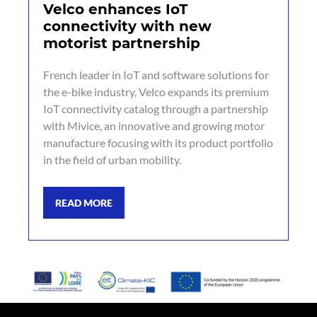
Velco enhances IoT
connectivity with new
motorist partnership
French leader in IoT and software solutions for
the e-bike industry, Velco expands its premium
IoT connectivity catalog through a partnership
with Mivice, an innovative and growing motor
manufacture focusing with its product portfolio
in the field of urban mobility.
READ MORE