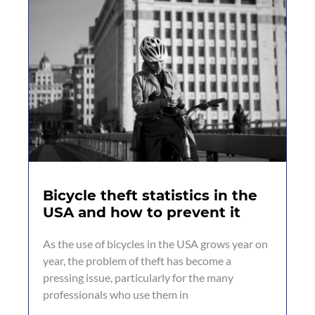
Bicycle theft statistics in the
USA and how to prevent it
As the use of bicycles in the USA grows year on
year, the problem of theft has become a
pressing issue, particularly for the many
professionals who use them in