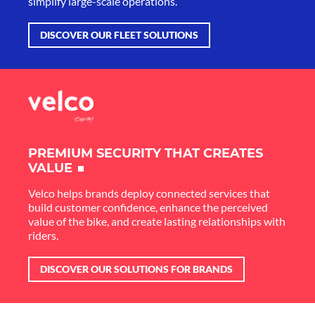
simplify large-scale operations.
DISCOVER OUR FLEET SOLUTIONS
PREMIUM SECURITY THAT CREATES
VALUE
Velco helps brands deploy connected services that
build customer confidence, enhance the perceived
value of the bike, and create lasting relationships with
riders.
DISCOVER OUR SOLUTIONS FOR BRANDS