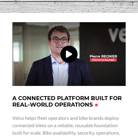
A CONNECTED PLATFORM BUILT FOR
REAL-WORLD OPERATIONS
Velco helps fleet operators and bike brands deploy
connected bikes on a reliable, reusable foundation
built for scale. Bike availability, security, operations,