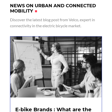
NEWS ON URBAN AND CONNECTED
MOBILITY
Discover the latest blog post from Velco, expert in
connectivity in the electric bicycle market.
E-bike Brands : What are the