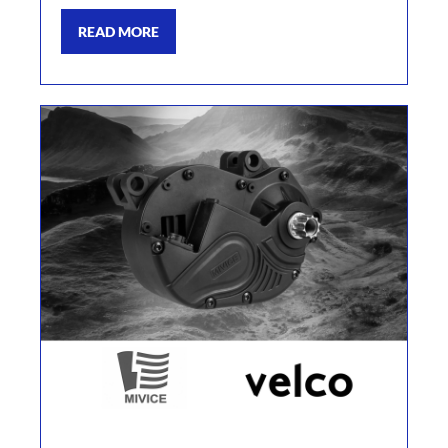
READ MORE