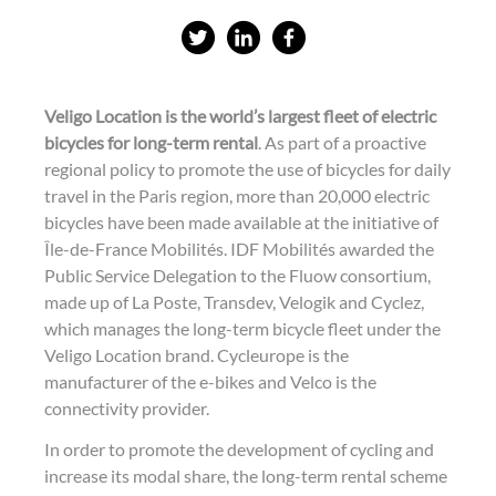
S
S
S
h
h
h
a
a
a
Veligo Location is the world’s largest fleet of electric
r
r
r
bicycles for long-term rental
. As part of a proactive
e
e
e
regional policy to promote the use of bicycles for daily
travel in the Paris region, more than 20,000 electric
o
o
o
bicycles have been made available at the initiative of
n
n
n
Île-de-France Mobilités. IDF Mobilités awarded the
t
L
f
Public Service Delegation to the Fluow consortium,
w
i
a
made up of La Poste, Transdev, Velogik and Cyclez,
which manages the long-term bicycle fleet under the
i
n
c
Veligo Location brand. Cycleurope is the
t
k
e
manufacturer of the e-bikes and Velco is the
t
e
b
connectivity provider.
e
d
o
In order to promote the development of cycling and
r
i
o
increase its modal share, the long-term rental scheme