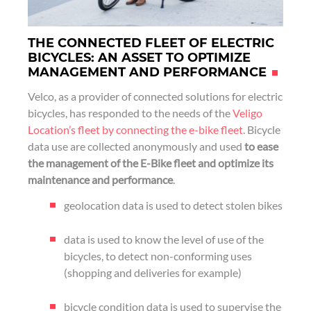
THE CONNECTED FLEET OF ELECTRIC
BICYCLES: AN ASSET TO OPTIMIZE
MANAGEMENT AND PERFORMANCE
Velco, as a provider of connected solutions for electric
bicycles, has responded to the needs of the
Veligo
Location’s fleet by connecting the e-bike fleet
. Bicycle
data use are collected anonymously and used
to ease
the management of the E-Bike fleet and optimize its
maintenance and performance
.
geolocation data is used to detect stolen bikes
data is used to know the level of use of the
bicycles, to detect non-conforming uses
(shopping and deliveries for example)
bicycle condition data is used to supervise the