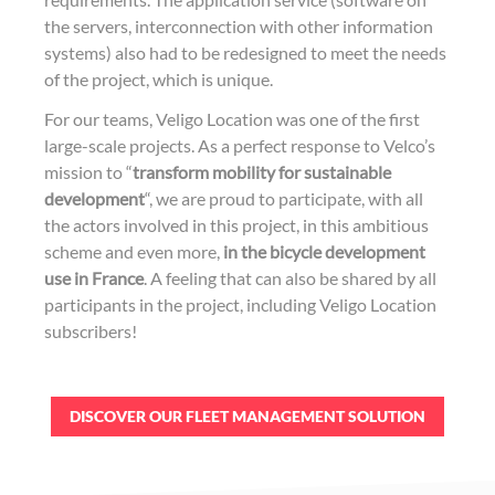
the servers, interconnection with other information
systems) also had to be redesigned to meet the needs
of the project, which is unique.
For our teams, Veligo Location was one of the first
large-scale projects. As a perfect response to Velco’s
mission to “
transform mobility for sustainable
development
“, we are proud to participate, with all
the actors involved in this project, in this ambitious
scheme and even more,
in the bicycle development
use in France
. A feeling that can also be shared by all
participants in the project, including Veligo Location
subscribers!
DISCOVER OUR FLEET MANAGEMENT SOLUTION