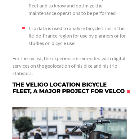
fleet and to know and optimize the
maintenance operations to be performed
trip data is used to analyze bicycle trips in the
Ile-de-France region for use by planners or for
studies on bicycle use.
For the cyclist, the experience is extended with digital
services on the geolocation of his bike and his trip
statistics.
THE VELIGO LOCATION BICYCLE
FLEET, A MAJOR PROJECT FOR VELCO