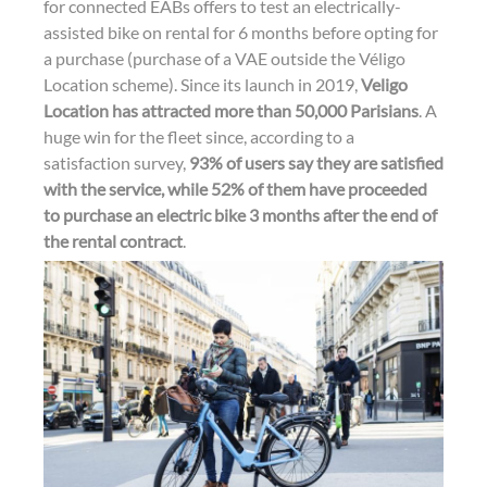
n
k
for connected EABs offers to test an electrically-
assisted bike on rental for 6 months before opting for
a purchase (purchase of a VAE outside the Véligo
Location scheme). Since its launch in 2019,
Veligo
Location has attracted more than 50,000 Parisians
. A
huge win for the fleet since, according to a
satisfaction survey,
93% of users say they are satisfied
with the service, while 52% of them have proceeded
to purchase an electric bike 3 months after the end of
the rental contract
.