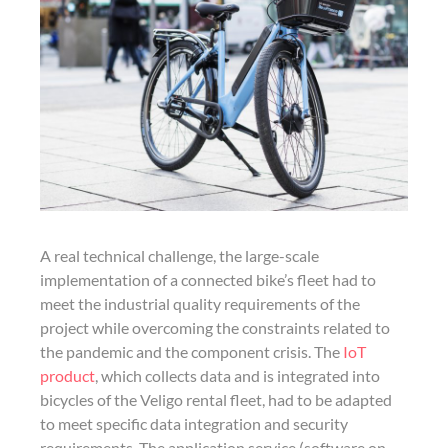
A real technical challenge, the large-scale
implementation of a connected bike’s fleet had to
meet the industrial quality requirements of the
project while overcoming the constraints related to
the pandemic and the component crisis. The
IoT
product
, which collects data and is integrated into
bicycles of the Veligo rental fleet, had to be adapted
to meet specific data integration and security
requirements. The application service (software on