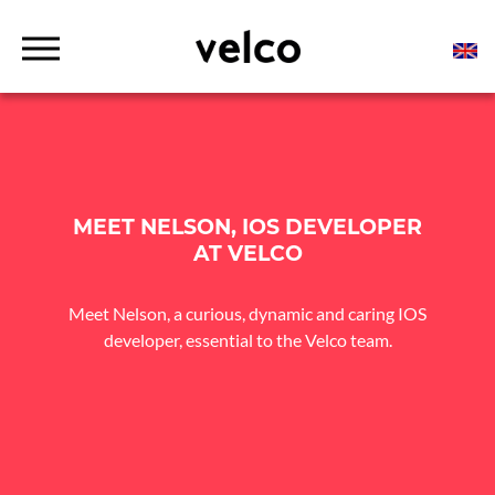
o
c
o
D
n
r
t
Tailor-made connected solutions for urban mobility
VELCO
o
p
e
professionals
d
n
o
t
w
n
M
e
n
MEET NELSON, IOS DEVELOPER
u
AT VELCO
Meet Nelson, a curious, dynamic and caring IOS
developer, essential to the Velco team.