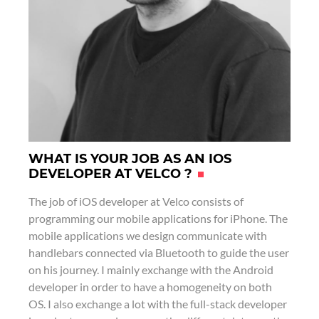
r
i
o
n
k
WHAT IS YOUR JOB AS AN IOS
DEVELOPER AT VELCO ?
The job of iOS developer at Velco consists of
programming our mobile applications for iPhone. The
mobile applications we design communicate with
handlebars connected via Bluetooth to guide the user
on his journey. I mainly exchange with the Android
developer in order to have a homogeneity on both
OS. I also exchange a lot with the full-stack developer