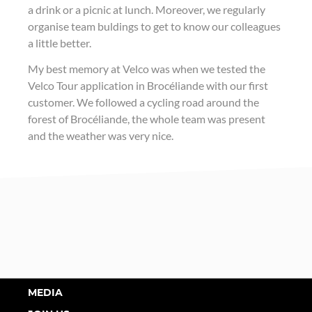
a drink or a picnic at lunch. Moreover, we regularly
organise team buldings to get to know our colleagues
a little better.
My best memory at Velco was when we tested the
Velco Tour application in Brocéliande with our first
customer. We followed a cycling road around the
forest of Brocéliande, the whole team was present
and the weather was very nice.
MEDIA