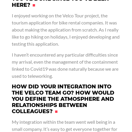
HERE?
I enjoyed working on the Velco Tour project, the
tourism application for bike rental companies. It was
about making the application from scratch. As I really
like to go hiking on holidays, I enjoyed developing and
testing this application.
I haven’t encountered any particular difficulties since
my arrival, even the management of the containment
linked to Covid19 was done naturally because we are
used to teleworking.
HOW DID YOUR INTEGRATION INTO
THE VELCO TEAM GO? HOW WOULD
YOU DEFINE THE ATMOSPHERE AND
RELATIONSHIPS BETWEEN
COLLEAGUES?
My integration within the team went well being in a
small company. It’s easy to get everyone together for