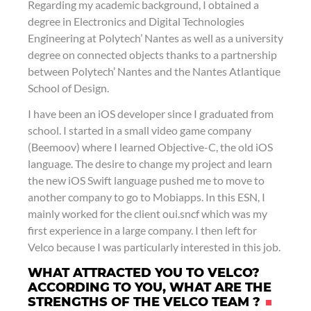
Regarding my academic background, I obtained a
degree in Electronics and Digital Technologies
Engineering at Polytech’ Nantes as well as a university
degree on connected objects thanks to a partnership
between Polytech’ Nantes and the Nantes Atlantique
School of Design.
I have been an iOS developer since I graduated from
school. I started in a small video game company
(Beemoov) where I learned Objective-C, the old iOS
language. The desire to change my project and learn
the new iOS Swift language pushed me to move to
another company to go to Mobiapps. In this ESN, I
mainly worked for the client oui.sncf which was my
first experience in a large company. I then left for
Velco because I was particularly interested in this job.
WHAT ATTRACTED YOU TO VELCO?
ACCORDING TO YOU, WHAT ARE THE
STRENGTHS OF THE VELCO TEAM ?