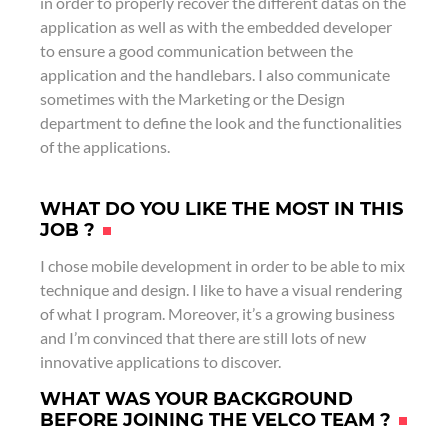
in order to properly recover the different datas on the
application as well as with the embedded developer
to ensure a good communication between the
application and the handlebars. I also communicate
sometimes with the Marketing or the Design
department to define the look and the functionalities
of the applications.
WHAT DO YOU LIKE THE MOST IN THIS
JOB ?
I chose mobile development in order to be able to mix
technique and design. I like to have a visual rendering
of what I program. Moreover, it’s a growing business
and I’m convinced that there are still lots of new
innovative applications to discover.
WHAT WAS YOUR BACKGROUND
BEFORE JOINING THE VELCO TEAM ?