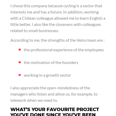
I chose this company because cycling is a sector that
interests me and has a future. In addition, working
with a Chilean colleague allowed me to learn English a
little better. I also like the closeness with colleagues
related to small businesses.
According to me, the strengths of the Velco team are :
the professional experience of the employees
the motivation of the founders
working in a growth sector
I also appreciate the open-mindedness of the
managers who listen and allow us, for example, to
telework when we need to.
WHAT’S YOUR FAVOURITE PROJECT
YOU’VE DONE SINCE YOU’VE BEEN