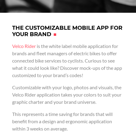
THE CUSTOMIZABLE MOBILE APP FOR
YOUR BRAND
Velco Rider
is the white label mobile application for
brands and fleet managers of electric bikes to offer
connected bike services to cyclists. Curious to see
what it could look like? Discover mock-ups of the app
customized to your brand’s codes!
Customizable with your logo, photos and visuals, the
Velco Rider application takes your colors to suit your
graphic charter and your brand universe.
This represents a time saving for brands that will
benefit from a design and ergonomic application
within 3 weeks on average.