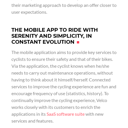
their marketing approach to develop an offer closer to
user expectations.
THE MOBILE APP TO RIDE WITH
SERENITY AND SIMPLICITY, IN
CONSTANT EVOLUTION
The mobile application aims to provide key services to
cyclists to ensure their safety and that of their bikes.
Via the application, the cyclist knows when he/she
needs to carry out maintenance operations, without
having to think about it himself/herself. Connected
services to improve the cycling experience are fun and
encourage frequency of use (statistics, history). To
continually improve the cycling experience, Velco
works closely with its customers to enrich the
applications in its
SaaS software suite
with new
services and features.