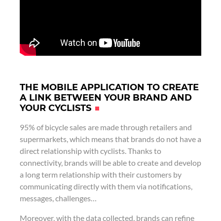
THE MOBILE APPLICATION TO CREATE
A LINK BETWEEN YOUR BRAND AND
YOUR CYCLISTS
95% of bicycle sales are made through retailers and
supermarkets, which means that brands do not have a
direct relationship with cyclists. Thanks to
connectivity, brands will be able to create and develop
a long term relationship with their customers by
communicating directly with them via notifications,
messages, challenges…
Moreover, with the data collected, brands can refine