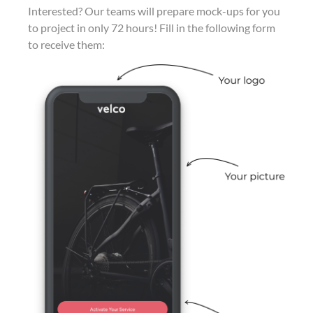
Interested? Our teams will prepare mock-ups for you
to project in only 72 hours! Fill in the following form
to receive them: